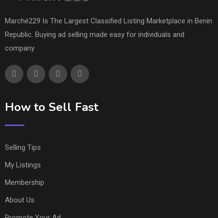
Marché229 Is The Largest Classified Listing Marketplace in Benin
Republic. Buying ad selling made easy for individuals and
company
How to Sell Fast
Selling Tips
My Listings
Membership
About Us
Promote Your Ad