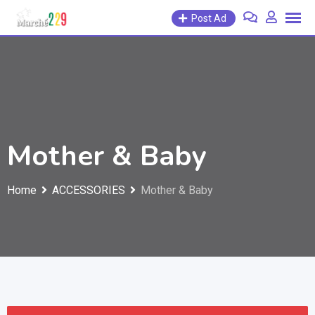
Post Ad
Mother & Baby
Home
ACCESSORIES
Mother & Baby