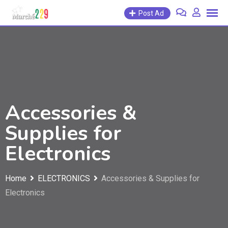
Post Ad
Accessories &
Supplies for
Electronics
Home
ELECTRONICS
Accessories & Supplies for
Electronics