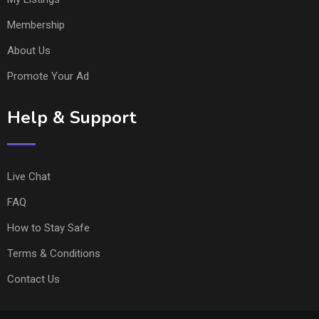
Membership
About Us
Promote Your Ad
Help & Support
Live Chat
FAQ
How to Stay Safe
Terms & Conditions
Contact Us