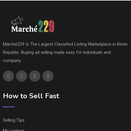
Marché229 Is The Largest Classified Listing Marketplace in Benin
Republic. Buying ad selling made easy for individuals and
company
How to Sell Fast
Selling Tips
My Listings