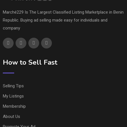
Marché229 Is The Largest Classified Listing Marketplace in Benin
Republic. Buying ad selling made easy for individuals and
company
How to Sell Fast
Selling Tips
My Listings
Membership
About Us
Promote Your Ad