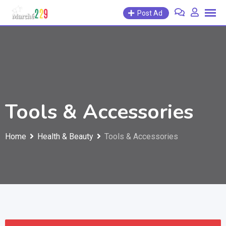
Post Ad
Tools & Accessories
Home
Health & Beauty
Tools & Accessories