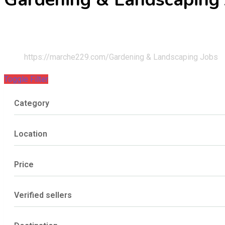
Home
JOBS
https://marche229.com/
Gardening & Landscaping Jobs
Toggle Filter
Category
Location
Price
Verified sellers