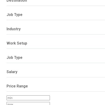
Destination
Job Type
Industry
Work Setup
Job Type
Salary
Price Range