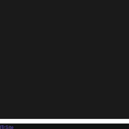
Tr.Site