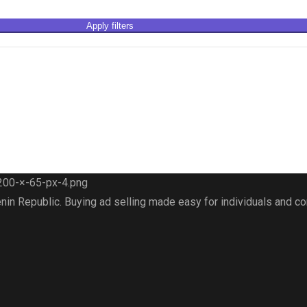
Apply filters
nin Republic. Buying ad selling made easy for individuals and 