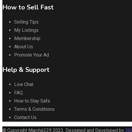
How to Sell Fast
Selling Tips
My Listings
Membership
About Us
Promote Your Ad
Help & Support
Live Chat
FAQ
How to Stay Safe
Terms & Conditions
Contact Us
© Copyright Marché229 2023. Designed and Developed by
360