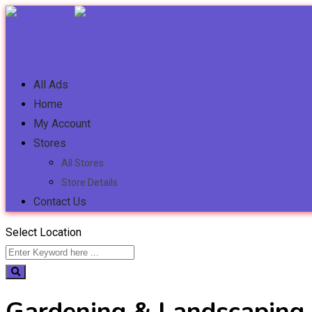
Post Ad
All Ads
Home
My Account
Stores
All Stores
Store Details
Contact Us
Select Location
Gardening & Landscaping 